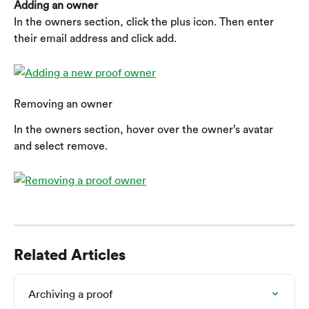
Adding an owner
In the owners section, click the plus icon. Then enter 
their email address and click add.
Removing an owner
In the owners section, hover over the owner’s avatar 
and select remove.
Related Articles
Archiving a proof