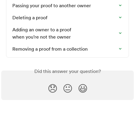
Passing your proof to another owner
Deleting a proof
Adding an owner to a proof 

when you’re not the owner
Removing a proof from a collection
Did this answer your question?
😞
😐
😃