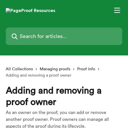
Skip to main content
Search for articles...
All Collections
Managing proofs
Proof info
Adding and removing a proof owner
Adding and removing a
proof owner
As an owner on the proof, you can add or remove
another proof owner. Proof owners can manage all
aspects of the proof during its lifecycle.