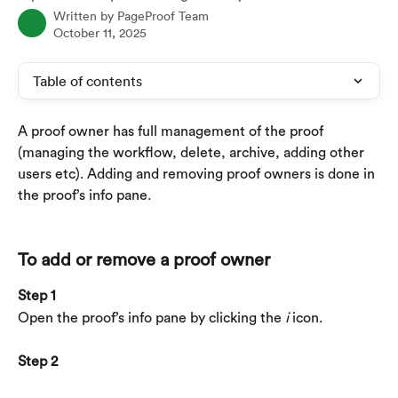
Written by
PageProof Team
October 11, 2025
Table of contents
A proof owner has full management of the proof 
(managing the workflow, delete, archive, adding other 
users etc). Adding and removing proof owners is done in 
the proof’s info pane.
To add or remove a proof owner
Step 1
Open the proof’s info pane by clicking the 
i
 icon.
Step 2