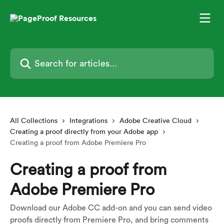
Skip to main content
Search for articles...
All Collections
Integrations
Adobe Creative Cloud
Creating a proof directly from your Adobe app
Creating a proof from Adobe Premiere Pro
Creating a proof from
Adobe Premiere Pro
Download our Adobe CC add-on and you can send video
proofs directly from Premiere Pro, and bring comments