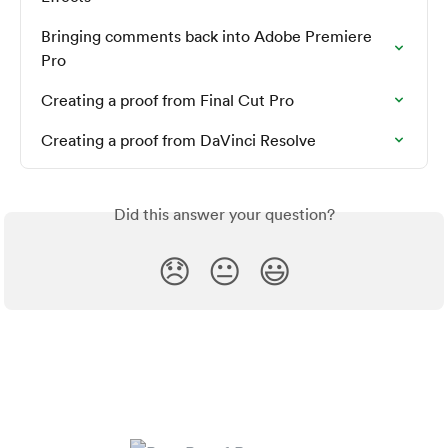
Bringing comments back into Adobe Premiere 
Pro
Creating a proof from Final Cut Pro
Creating a proof from DaVinci Resolve
Did this answer your question?
😞
😐
😃