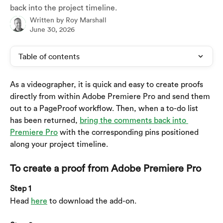
back into the project timeline.
Written by
Roy Marshall
June 30, 2026
Table of contents
As a videographer, it is quick and easy to create proofs 
directly from within Adobe Premiere Pro and send them 
out to a PageProof workflow. Then, when a to-do list 
has been returned, 
bring the comments back into 
Premiere Pro
 with the corresponding pins positioned 
along your project timeline.
To create a proof from Adobe Premiere Pro
Step 1
Head 
here
 to download the add-on.