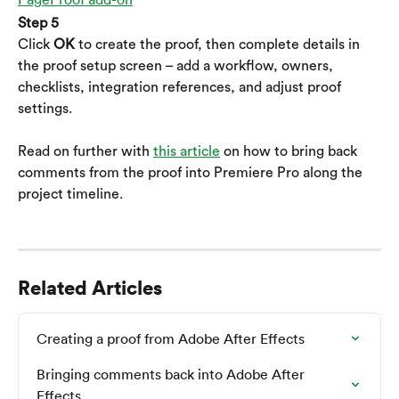
Step 5
Click 
OK
 to create the proof, then complete details in 
the proof setup screen – add a workflow, owners, 
checklists, integration references, and adjust proof 
settings.
Read on further with 
this article
 on how to bring back 
comments from the proof into Premiere Pro along the 
project timeline.
Related Articles
Creating a proof from Adobe After Effects
Bringing comments back into Adobe After 
Effects