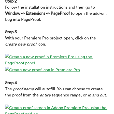
Step 2
Follow the installation instructions and then go to 
Window -> Extensions -> PageProof 
to open the add-on. 
Log into PageProof.
Step 3
With your Premiere Pro project open, click on the 
create new proof
 icon.
Step 4
The 
proof name
 will autofill. You can choose to create 
the proof from the 
entire 
sequence range, or 
in and out
.