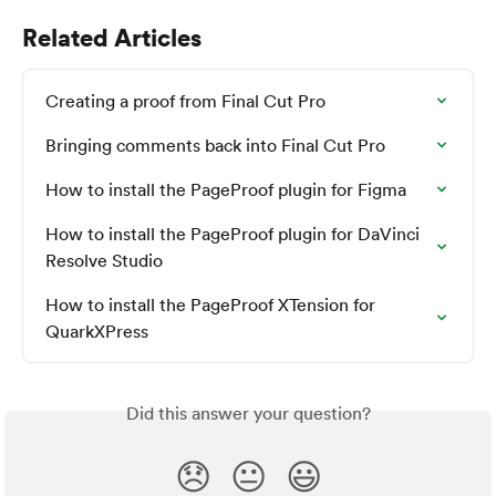
Related Articles
Creating a proof from Final Cut Pro
Bringing comments back into Final Cut Pro
How to install the PageProof plugin for Figma
How to install the PageProof plugin for DaVinci 
Resolve Studio
How to install the PageProof XTension for 
QuarkXPress
Did this answer your question?
😞
😐
😃