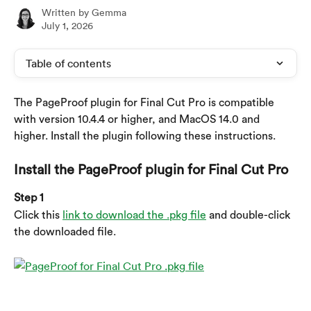
Written by
Gemma
July 1, 2026
Table of contents
The PageProof plugin for Final Cut Pro is compatible 
with version 10.4.4 or higher, and MacOS 14.0 and 
higher. Install the plugin following these instructions.
Install the PageProof plugin for Final Cut Pro
Step 1
Click this 
link to download the .pkg file
 and double-click 
the downloaded file.