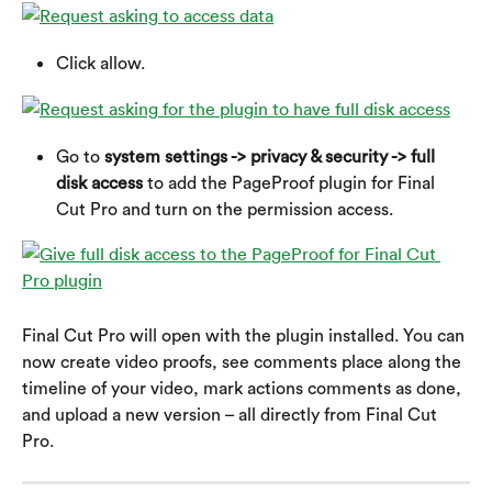
Click allow.
Go to 
system settings -> privacy & security -> full 
disk access
 to add the PageProof plugin for Final 
Cut Pro and turn on the permission access.
Final Cut Pro will open with the plugin installed. You can 
now create video proofs, see comments place along the 
timeline of your video, mark actions comments as done, 
and upload a new version – all directly from Final Cut 
Pro.