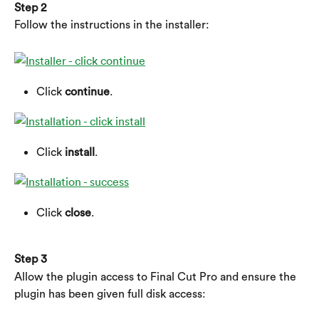
Step 2
Follow the instructions in the installer:
Click 
continue
.
Click 
install
.
Click 
close
.
Step 3
Allow the plugin access to Final Cut Pro and ensure the 
plugin has been given full disk access: