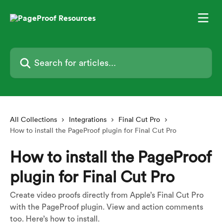
Skip to main content
Search for articles...
All Collections
Integrations
Final Cut Pro
How to install the PageProof plugin for Final Cut Pro
How to install the PageProof
plugin for Final Cut Pro
Create video proofs directly from Apple’s Final Cut Pro
with the PageProof plugin. View and action comments
too. Here’s how to install.