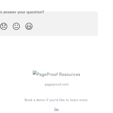
is answer your question?
😞
😐
😃
pageproof.com
Book a demo if you'd like to learn more.