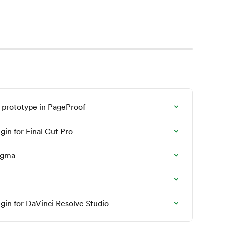
 prototype in PageProof
gin for Final Cut Pro
Figma
ugin for DaVinci Resolve Studio