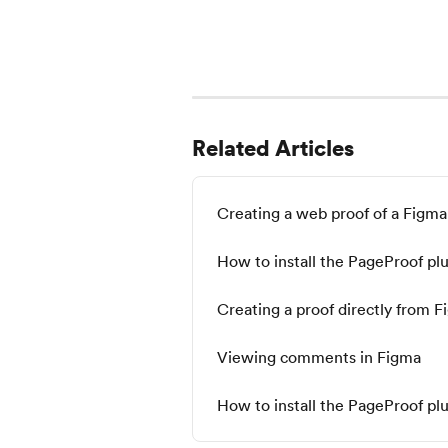
Related Articles
Creating a web proof of a Figma
How to install the PageProof plu
Creating a proof directly from 
Viewing comments in Figma
How to install the PageProof pl