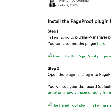
Written by
Gemma
July 3, 2026
Install the PageProof plugin 
Step 1
In Figma, go to 
plugins -> manage pl
You can also find the plugin 
here
.
Step 2
Open the plugin and log into PageP
You will see your dashboard (default
proof or a new version directly fro