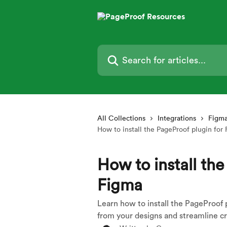
Skip to main content
Search for articles...
All Collections
Integrations
Figma
How to install the PageProof plugin for
How to install the
Figma
Learn how to install the PageProof p
from your designs and streamline cr