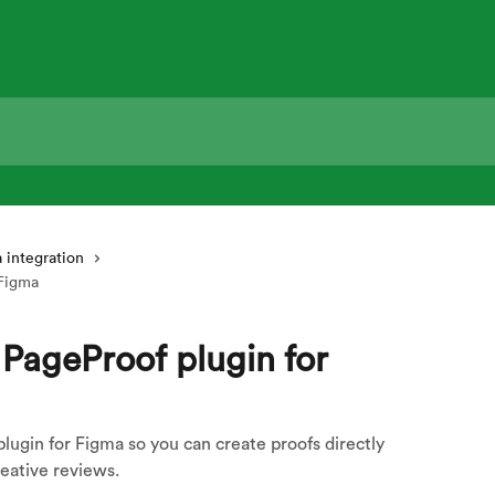
 integration
 Figma
 PageProof plugin for
lugin for Figma so you can create proofs directly
eative reviews.