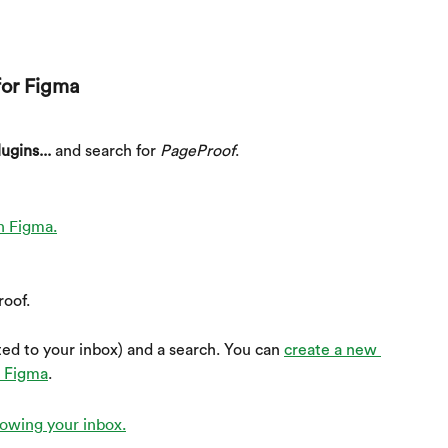
for Figma
ugins...
 and search for 
PageProof
.
roof.
ed to your inbox) and a search. You can 
create a new 
m Figma
.