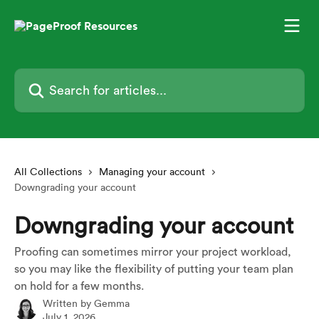
Skip to main content
Search for articles...
All Collections
Managing your account
Downgrading your account
Downgrading your account
Proofing can sometimes mirror your project workload,
so you may like the flexibility of putting your team plan
on hold for a few months.
Written by
Gemma
July 1, 2026