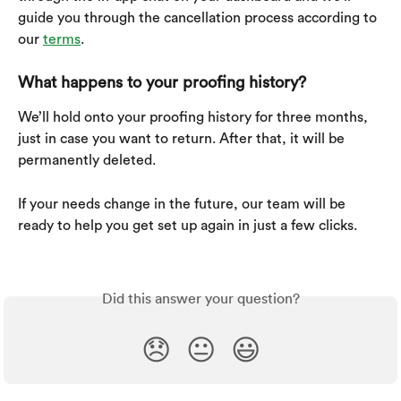
guide you through the cancellation process according to 
our 
terms
.
What happens to your proofing history?
We’ll hold onto your proofing history for three months, 
just in case you want to return. After that, it will be 
permanently deleted.
If your needs change in the future, our team will be 
ready to help you get set up again in just a few clicks.
Did this answer your question?
😞
😐
😃