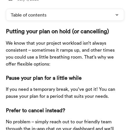
Table of contents
Putting your plan on hold (or cancelling)
We know that your project workload isn’t always 
consistent – sometimes it ramps up, and other times 
you could use a little breathing room. That’s why we 
offer flexible options:
Pause your plan for a little while
If you need a temporary break, you’ve got it! You can 
pause your plan for a period that suits your needs.
Prefer to cancel instead?
No problem – simply reach out to our friendly team 
through the in-app chat on your dashboard and we'll 