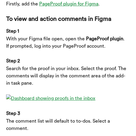
Firstly, add the 
PageProof plugin for Figma
.
To view and action comments in Figma
Step 1
With your Figma file open, open the 
PageProof plugin
.
If prompted, log into your PageProof account.
Step 2
Search for the proof in your inbox. Select the proof. The 
comments will display in the comment area of the add-
in task pane.
Step 3
The comment list will default to to-dos. Select a 
comment.