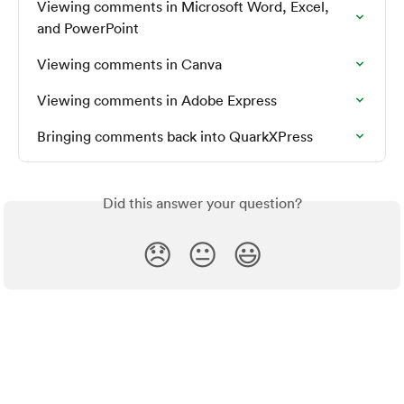
Viewing comments in Microsoft Word, Excel, 
and PowerPoint
Viewing comments in Canva
Viewing comments in Adobe Express
Bringing comments back into QuarkXPress
Did this answer your question?
😞
😐
😃