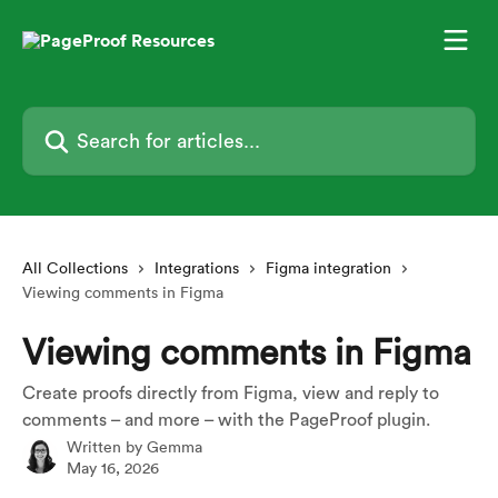
Skip to main content
Search for articles...
All Collections
Integrations
Figma integration
Viewing comments in Figma
Viewing comments in Figma
Create proofs directly from Figma, view and reply to
comments – and more – with the PageProof plugin.
Written by
Gemma
May 16, 2026