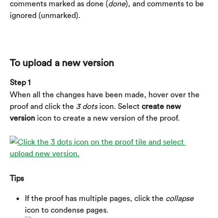
comments marked as done (
done
), and comments to be 
ignored (unmarked).
To upload a new version
Step 1
When all the changes have been made, hover over the 
proof and click the 
3 dots
 icon. Select 
create new 
version
 icon to create a new version of the proof.
Tips
If the proof has multiple pages, click the 
collapse
icon to condense pages.