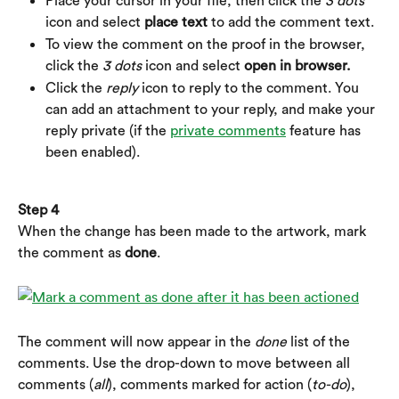
Place your cursor in your file, then click the 
3 dots
icon and select 
place text
 to add the comment text.
To view the comment on the proof in the browser, 
click the 
3 dots
 icon and select 
open in browser.
Click the 
reply
 icon to reply to the comment. You 
can add an attachment to your reply, and make your 
reply private (if the 
private comments
 feature has 
been enabled).
Step 4
When the change has been made to the artwork, mark 
the comment as 
done
.
The comment will now appear in the 
done
 list of the 
comments. Use the drop-down to move between all 
comments (
all
), comments marked for action (
to-do
), 