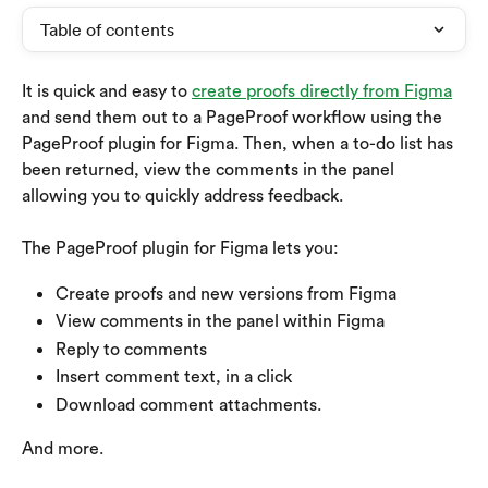
Table of contents
It is quick and easy to 
create proofs directly from Figma
and send them out to a PageProof workflow using the 
PageProof plugin for Figma. Then, when a to-do list has 
been returned, view the comments in the panel 
allowing you to quickly address feedback.
The PageProof plugin for Figma lets you:
Create proofs and new versions from Figma
View comments in the panel within Figma
Reply to comments
Insert comment text, in a click
Download comment attachments.
And more.