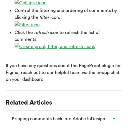
Control the filtering and ordering of comments by 
clicking the 
filter
 icon.
Click the 
refresh
 icon to refresh the list of 
comments.
If you have any questions about the PageProof plugin for 
Figma, reach out to our helpful team via the in-app chat 
on your dashboard.
Related Articles
Bringing comments back into Adobe InDesign