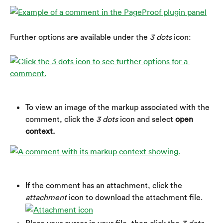
Further options are available under the 
3 dots
 icon:
To view an image of the markup associated with the 
comment, click the 
3 dots
 icon and select 
open 
context.
If the comment has an attachment, click the 
attachment
 icon to download the attachment file.