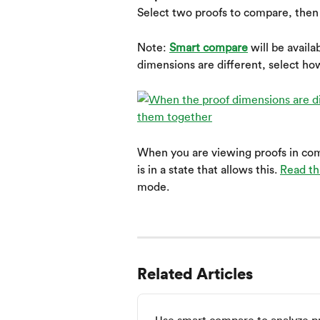
Select two proofs to compare, then 
Note: 
Smart compare
 will be availa
dimensions are different, select ho
When you are viewing proofs in com
is in a state that allows this. 
Read thi
mode.
Related Articles
Use smart compare to analyze pr