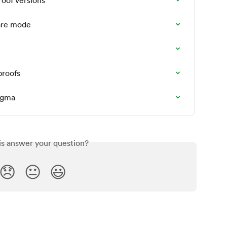
are mode
proofs
Figma
is answer your question?
😞
😐
😃