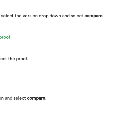
 select the version drop down and select 
compare 
lect the proof.
on and select 
compare
.