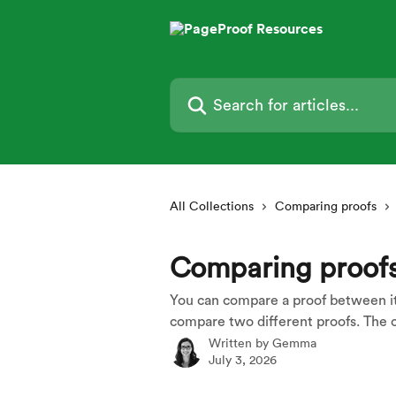
Skip to main content
Search for articles...
All Collections
Comparing proofs
Comparing proof
You can compare a proof between its 
compare two different proofs. The c
Written by
Gemma
July 3, 2026