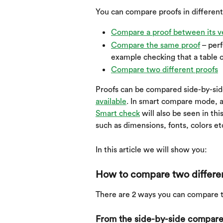
You can compare proofs in different
Compare a proof between its v
Compare the same proof
 – per
example checking that a table o
Compare two different proofs
Proofs can be compared side-by-side
available
. In smart compare mode, a u
Smart check
 will also be seen in t
such as dimensions, fonts, colors et
In this article we will show you:
How to compare two differe
There are 2 ways you can compare t
From the side-by-side compare