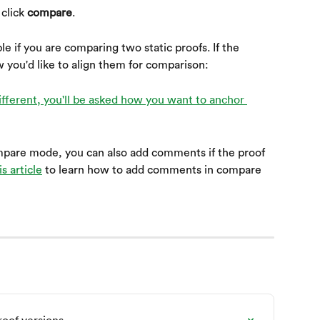
click 
compare
.
ble if you are comparing two static proofs. If the 
w you'd like to align them for comparison:
pare mode, you can also add comments if the proof 
s article
 to learn how to add comments in compare 
oof versions