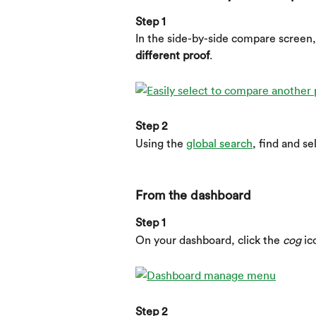
Step 1
In the side-by-side compare screen,
different proof
.
Step 2
Using the 
global search
, find and se
From the dashboard
Step 1
On your dashboard, click the 
cog
 ic
Step 2