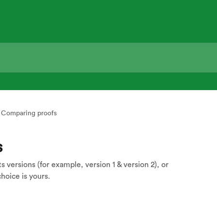
Comparing proofs
s
versions (for example, version 1 & version 2), or
hoice is yours.