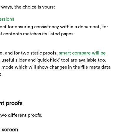
 ways, the choice is yours:
ersions
fect for ensuring consistency within a document, for 
f contents matches its listed pages.
, and for two static proofs, 
smart compare will be 
seful slider and ‘quick flick’ tool are available too. 
his mode which will show changes in the file meta data 
c.
nt proofs
wo different proofs.
 screen