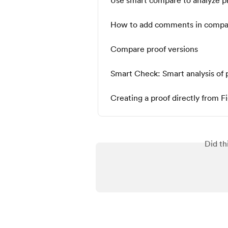
How to add comments in comp
Compare proof versions
Smart Check: Smart analysis of 
Creating a proof directly from 
Did th