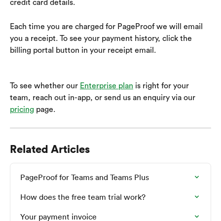
credit card details.
Each time you are charged for PageProof we will email 
you a receipt. To see your payment history, click the 
billing portal button in your receipt email. 
To see whether our 
Enterprise plan
 is right for your 
team, reach out in-app, or send us an enquiry via our 
pricing
 page.
Related Articles
PageProof for Teams and Teams Plus
How does the free team trial work?
Your payment invoice