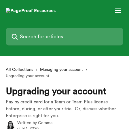
Skip to main content
Search for articles...
All Collections
Managing your account
Upgrading your account
Upgrading your account
Pay by credit card for a Team or Team Plus license
before, during, or after your trial. Or, discuss whether
Enterprise is right for you.
Written by
Gemma
July 1, 2026