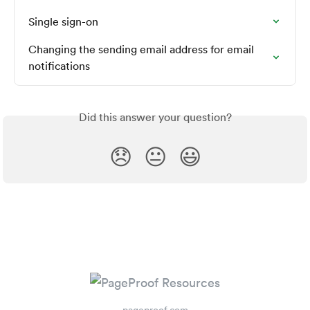
Single sign-on
Changing the sending email address for email 
notifications
Did this answer your question?
😞
😐
😃
pageproof.com