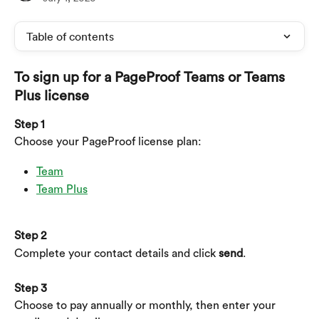
Table of contents
To sign up for a PageProof Teams or Teams 
Plus license
Step 1
Choose your PageProof license plan:
Team
Team Plus
Step 2
Complete your contact details and click 
send
.
Step 3
Choose to pay annually or monthly, then enter your 