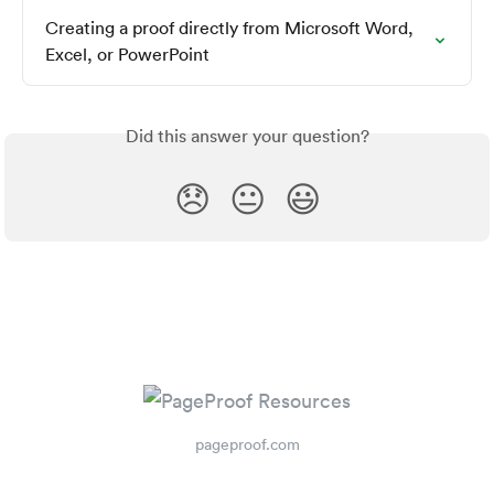
Creating a proof directly from Microsoft Word, 
Excel, or PowerPoint
Did this answer your question?
😞
😐
😃
pageproof.com