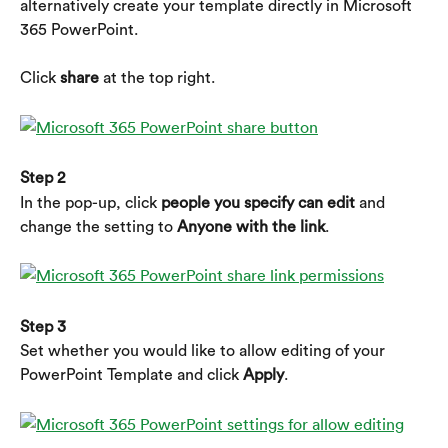
alternatively create your template directly in Microsoft 
365 PowerPoint.
Click 
share
 at the top right.
Step 2
In the pop-up, click 
people you specify can edit
 and 
change the setting to 
Anyone with the link
.
Step 3
Set whether you would like to allow editing of your 
PowerPoint Template and click 
Apply
.