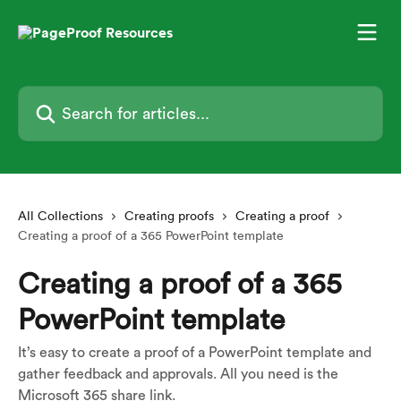
Skip to main content
Search for articles...
All Collections
Creating proofs
Creating a proof
Creating a proof of a 365 PowerPoint template
Creating a proof of a 365
PowerPoint template
It’s easy to create a proof of a PowerPoint template and
gather feedback and approvals. All you need is the
Microsoft 365 share link.