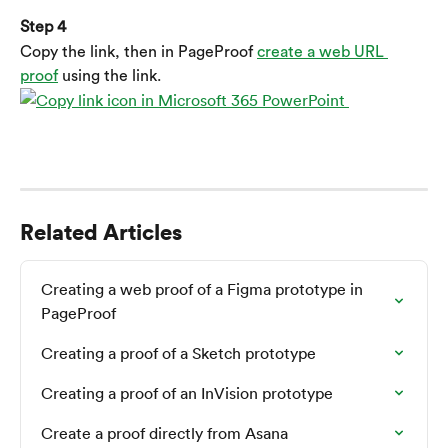
Step 4
Copy the link, then in PageProof 
create a web URL 
proof
 using the link.
Related Articles
Creating a web proof of a Figma prototype in 
PageProof
Creating a proof of a Sketch prototype
Creating a proof of an InVision prototype
Create a proof directly from Asana