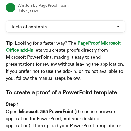
Written by
PageProof Team
July 1, 2026
Table of contents
Tip:
 Looking for a faster way? The 
PageProof Microsoft 
Office add-in
 lets you create proofs directly from 
Microsoft PowerPoint, making it easy to send 
presentations for review without leaving the application. 
If you prefer not to use the add-in, or it's not available to 
you, follow the manual steps below.
To create a proof of a PowerPoint template
Step 1
Open 
Microsoft 365 PowerPoint 
(the online browser 
application for PowerPoint, not your desktop 
application). Then upload your PowerPoint template, or 