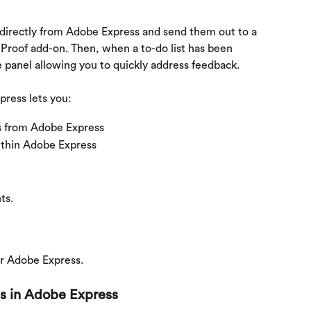
s directly from Adobe Express and send them out to a 
roof add-on. Then, when a to-do list has been 
 panel allowing you to quickly address feedback.
ress lets you:
s from Adobe Express
thin Adobe Express
ts.
or Adobe Express.
s in Adobe Express