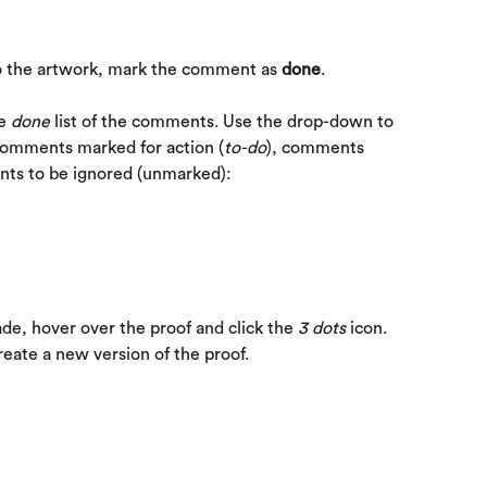
 the artwork, mark the comment as 
done
.
e 
done
 list of the comments. Use the drop-down to 
comments marked for action (
to-do
), comments 
nts to be ignored (unmarked):
e, hover over the proof and click the 
3 dots
 icon. 
create a new version of the proof.