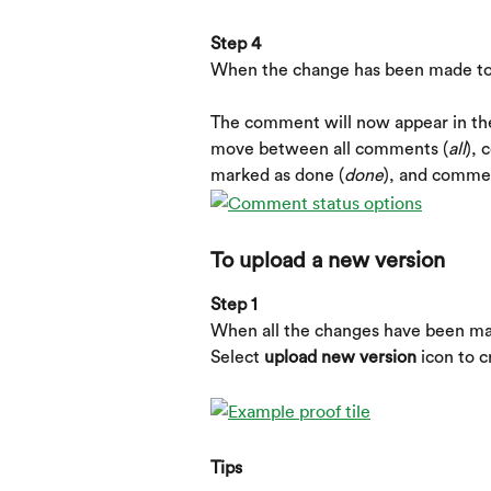
Step 4
When the change has been made to
​ 
The comment will now appear in th
move between all comments (
all
), 
marked as done (
done
), and comme
To upload a new version
Step 1
When all the changes have been mad
Select 
upload new version
 icon to 
Tips