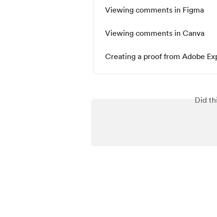
Viewing comments in Figma
Viewing comments in Canva
Creating a proof from Adobe Ex
Did th