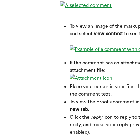
To view an image of the markup
and select 
view context 
to see
If the comment has an attachmen
attachment file:
Place your cursor in your file, t
the comment text.
To view the proof’s comment in 
new tab.
Click the 
reply
 icon to reply t
reply, and make your reply privat
enabled).