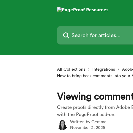
Skip to main content
Search for articles...
All Collections
Integrations
Adobe
How to bring back comments into your
Viewing comment
Create proofs directly from Adobe 
with the PageProof add-on.
Written by
Gemma
November 3, 2025