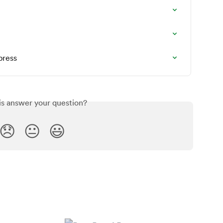
press
is answer your question?
😞
😐
😃