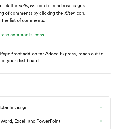
click the 
collapse
 icon to condense pages.
ing of comments by clicking the 
filter
 icon.
h the list of comments.
 PageProof add-on for Adobe Express, reach out to 
t on your dashboard.
dobe InDesign
 Word, Excel, and PowerPoint