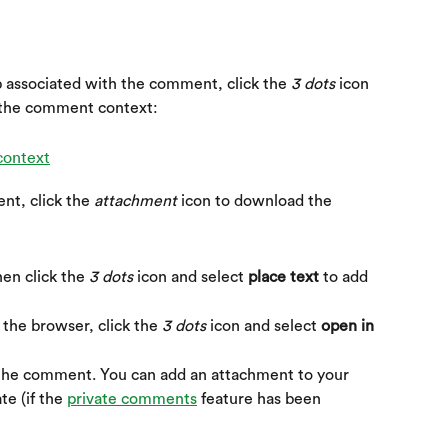
 associated with the comment, click the 
3 dots
 icon 
 the comment context:
t, click the 
attachment
 icon to download the 
hen click the 
3 dots
 icon and select 
place text
 to add 
the browser, click the 
3 dots
 icon and select 
open in 
o the comment. You can add an attachment to your 
e (if the 
private comments
 feature has been 