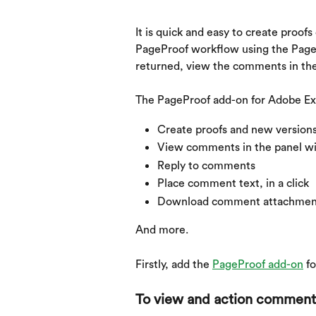
It is quick and easy to create proof
PageProof workflow using the PageP
returned, view the comments in the
The PageProof add-on for Adobe Exp
Create proofs and new version
View comments in the panel wi
Reply to comments
Place comment text, in a click
Download comment attachmen
And more.
Firstly, add the 
PageProof add-on
 f
To view and action comment