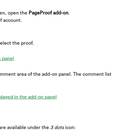
en, open the 
PageProof add-on
.
f account.
elect the proof. 
omment area of the add-on panel. The comment list 
re available under the 
3 dots
 icon: