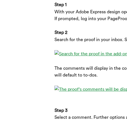
Step 1
With your Adobe Express design op
If prompted, log into your PageProo
Step 2
Search for the proof in your inbox. S
The comments will display in the c
will default to to-dos.
Step 3
Select a comment. Further options a