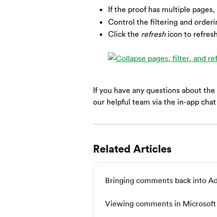
If the proof has multiple pages, 
Control the filtering and order
Click the 
refresh
 icon to refres
If you have any questions about the
our helpful team via the in-app cha
Related Articles
Bringing comments back into A
Viewing comments in Microsoft