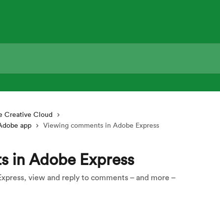
 Creative Cloud
 Adobe app
Viewing comments in Adobe Express
s in Adobe Express
Express, view and reply to comments – and more –