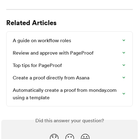
Related Articles
A guide on workflow roles
Review and approve with PageProof
Top tips for PageProof
Create a proof directly from Asana
Automatically create a proof from monday.com 
using a template
Did this answer your question?
😞
😐
😃