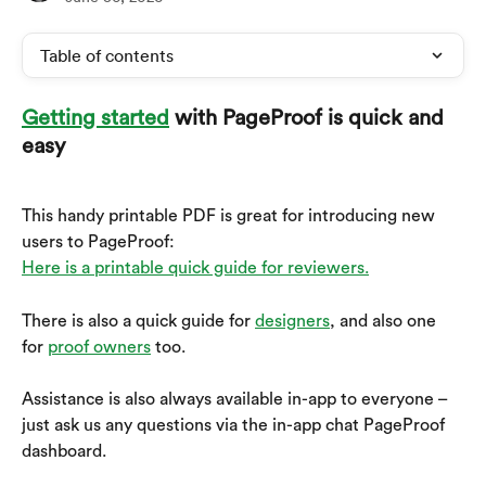
Table of contents
Getting started
 with PageProof is quick and 
easy
This handy printable PDF is great for introducing new 
users to PageProof: 
Here is a printable quick guide for reviewers.
There is also a quick guide for 
designers
, and also one 
for 
proof owners
 too.
Assistance is also always available in-app to everyone – 
just ask us any questions via the in-app chat PageProof 
dashboard.