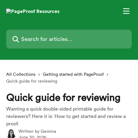
Skip to main content
Search for articles...
All Collections
Getting started with PageProof
Quick guide for reviewing
Quick guide for reviewing
Wanting a quick double-sided printable guide for
reviewers? Here it is: How to get started and review a
proof.
Written by
Gemma
June 30, 2026