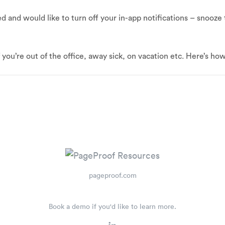
ed and would like to turn off your in-app notifications – snooze
f you’re out of the office, away sick, on vacation etc. Here’s ho
pageproof.com
Book a demo if you'd like to learn more.