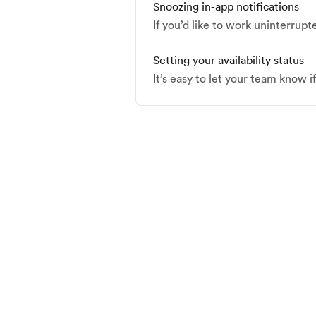
Snoozing in-app notifications
If you’d like to work uninterrupt
Setting your availability status
It’s easy to let your team know i