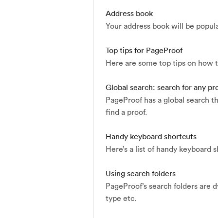
Address book
Your address book will be popul
Top tips for PageProof
Here are some top tips on how t
Global search: search for any p
PageProof has a global search th
find a proof.
Handy keyboard shortcuts
Here’s a list of handy keyboard sh
Using search folders
PageProof’s search folders are d
type etc.