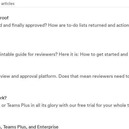
 articles
roof
d and finally approved? How are to-do lists returned and actio
ntable guide for reviewers? Here it is: How to get started and 
review and approval platform. Does that mean reviewers need t
ork?
r Teams Plus in all its glory with our free trial for your whole
s, Teams Plus, and Enterprise