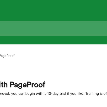
 PageProof
ith PageProof
al, you can begin with a 10-day trial if you like. Training is off