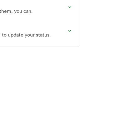
 them, you can.
w to update your status.