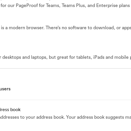
e for our PageProof for Teams, Teams Plus, and Enterprise plans
is a modern browser. There’s no software to download, or apps 
r desktops and laptops, but great for tablets, iPads and mobile
 users
dress book
addresses to your address book. Your address book suggests ma