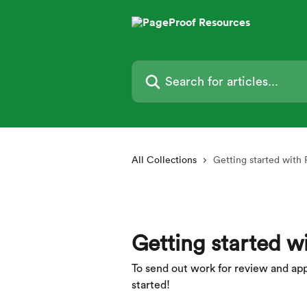
Skip to main content
Search for articles...
All Collections
Getting started with
Getting started w
To send out work for review and approv
started!