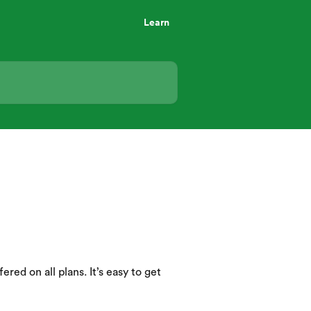
Learn
ered on all plans. It’s easy to get