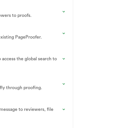
ewers to proofs.
existing PageProofer.
 access the global search to
 fly through proofing.
message to reviewers, file