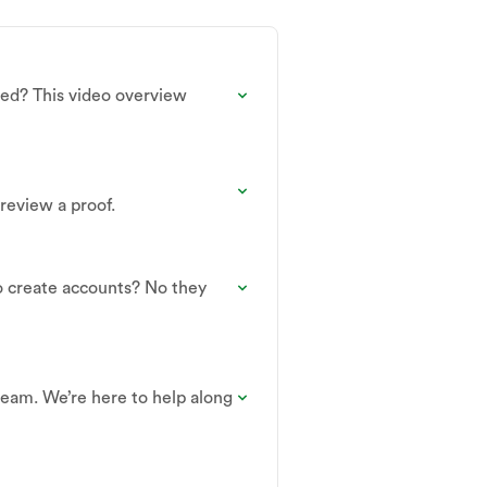
ned? This video overview
review a proof.
o create accounts? No they
 team. We’re here to help along