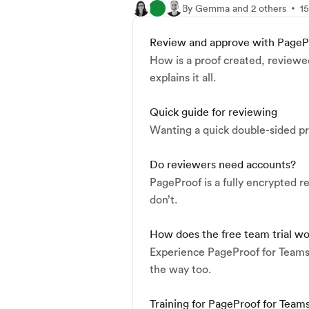
By Gemma and 2 others
15
Review and approve with PageP
How is a proof created, reviewe
explains it all.
Quick guide for reviewing
Wanting a quick double-sided pri
Do reviewers need accounts?
PageProof is a fully encrypted 
don’t.
How does the free team trial w
Experience PageProof for Teams o
the way too.
Training for PageProof for Team