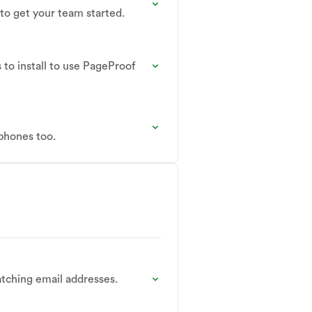
 to get your team started.
to install to use PageProof
 phones too.
tching email addresses.