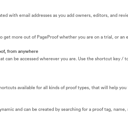
ated with email addresses as you add owners, editors, and revi
o get more out of PageProof whether you are on a trial, or an 
roof, from anywhere
at can be accessed wherever you are. Use the shortcut key / to
ortcuts available for all kinds of proof types, that will help you
ynamic and can be created by searching for a proof tag, name, 