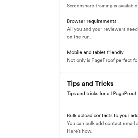
Screenshare training is availabl
Browser requirements
All you and your reviewers need 
on the run.
Mobile and tablet friendly
Not only is PageProof perfect fo
Tips and Tricks
Tips and tricks for all PageProof
Bulk upload contacts to your ad
You can bulk add contact email 
Here’s how.