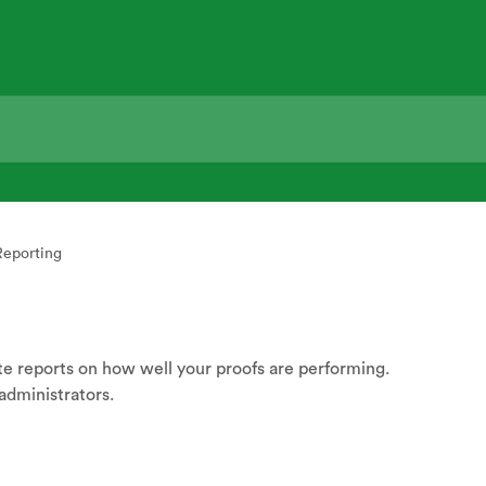
Reporting
 reports on how well your proofs are performing.
administrators.