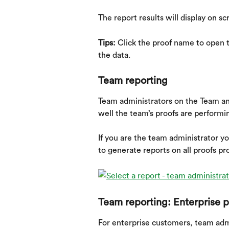
The report results will display on sc
Tips: 
Click the proof name to open t
the data.
Team reporting
Team administrators on the Team an
well the team’s proofs are performi
If you are the team administrator y
to generate reports on all proofs p
Team reporting: Enterprise p
For enterprise customers, team admi