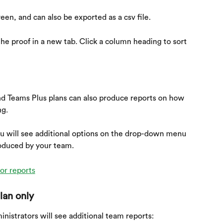
reen, and can also be exported as a csv file.
he proof in a new tab. Click a column heading to sort 
d Teams Plus plans can also produce reports on how 
ng.
ou will see additional options on the drop-down menu 
roduced by your team.
lan only
nistrators will see additional team reports: