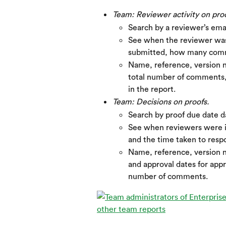
Team: Reviewer activity on proo
Search by a reviewer’s ema
See when the reviewer was 
submitted, how many comm
Name, reference, version n
total number of comments, 
in the report.
Team: Decisions on proofs.
Search by proof due date d
See when reviewers were in
and the time taken to resp
Name, reference, version n
and approval dates for appr
number of comments.