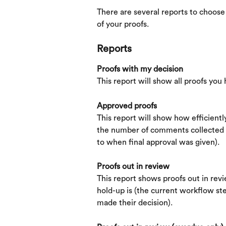
There are several reports to choose 
of your proofs.
Reports
Proofs with my decision
This report will show all proofs you
Approved proofs
This report will show how efficient
the number of comments collected a
to when final approval was given).
Proofs out in review
This report shows proofs out in revie
hold-up is (the current workflow st
made their decision).