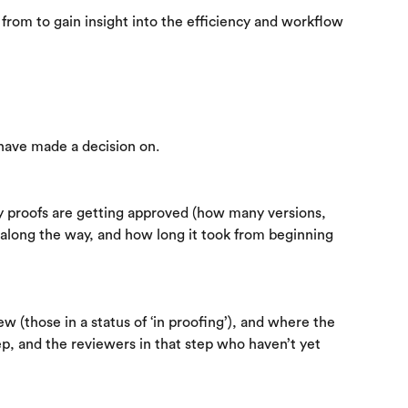
from to gain insight into the efficiency and workflow 
 have made a decision on.
ly proofs are getting approved (how many versions, 
long the way, and how long it took from beginning 
w (those in a status of ‘in proofing’), and where the 
ep, and the reviewers in that step who haven’t yet 