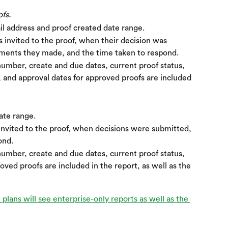
fs.
il address and proof created date range.
invited to the proof, when their decision was 
ents they made, and the time taken to respond.
umber, create and due dates, current proof status, 
and approval dates for approved proofs are included 
ate range.
vited to the proof, when decisions were submitted, 
ond.
umber, create and due dates, current proof status, 
oved proofs are included in the report, as well as the 