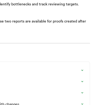
dentify bottlenecks and track reviewing targets.
e two reports are available for proofs created after 
ith changes