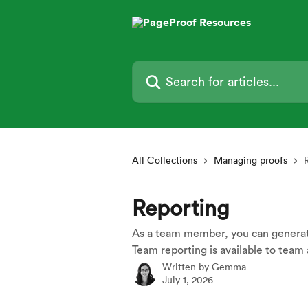
Skip to main content
Search for articles...
All Collections
Managing proofs
Reporting
As a team member, you can generate
Team reporting is available to team 
Written by
Gemma
July 1, 2026