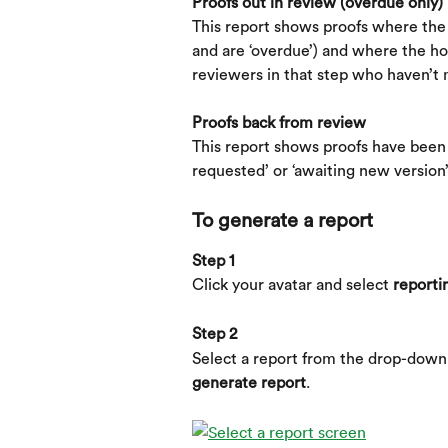
Proofs out in review (overdue only)
This report shows proofs where the d
and are ‘overdue’) and where the ho
reviewers in that step who haven’t 
Proofs back from review
This report shows proofs have been r
requested’ or ‘awaiting new version’
To generate a report
Step 1
Click your avatar and select 
reporti
Step 2
Select a report from the drop-down l
generate report
.