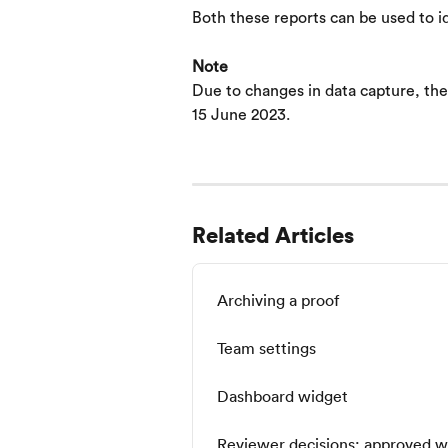
Both these reports can be used to i
Note
Due to changes in data capture, thes
15 June 2023.
Related Articles
Archiving a proof
Team settings
Dashboard widget
Reviewer decisions: approved w