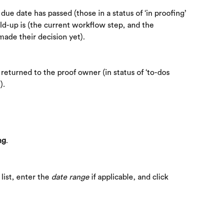
ue date has passed (those in a status of ‘in proofing’ 
ld-up is (the current workflow step, and the 
made their decision yet).
eturned to the proof owner (in status of ‘to-dos 
).
ng
.
ist, enter the 
date range
 if applicable, and click 