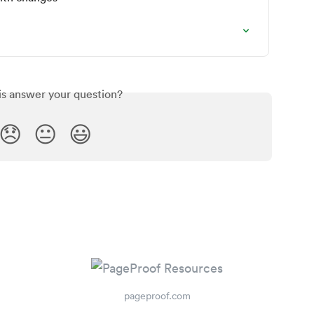
is answer your question?
😞
😐
😃
pageproof.com