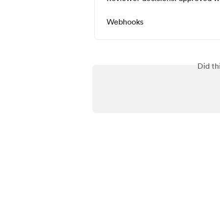
Webhooks
Did th