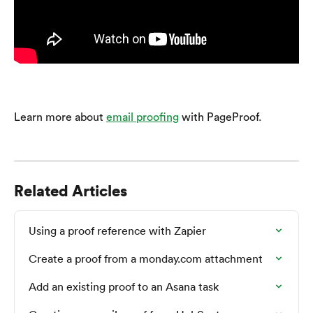
Learn more about 
email proofing
 with PageProof.
Related Articles
Using a proof reference with Zapier
Create a proof from a monday.com attachment
Add an existing proof to an Asana task