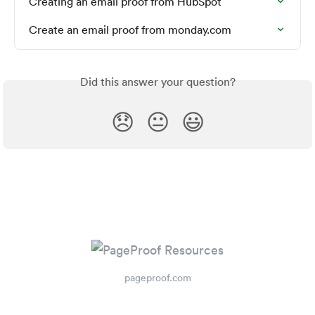
Creating an email proof from HubSpot
Create an email proof from monday.com
Did this answer your question?
😞
😐
😃
pageproof.com