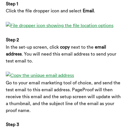
Step 1
Click the file dropper icon and select 
Email
.
Step 2
In the set-up screen, click 
copy
 next to the
 email 
address
. You will need this email address to send your 
test email to.
Go to your email marketing tool of choice, and send the 
test email to this email address. PageProof will then 
receive this email and the setup screen will update with 
a thumbnail, and the subject line of the email as your 
proof name.
Step 3