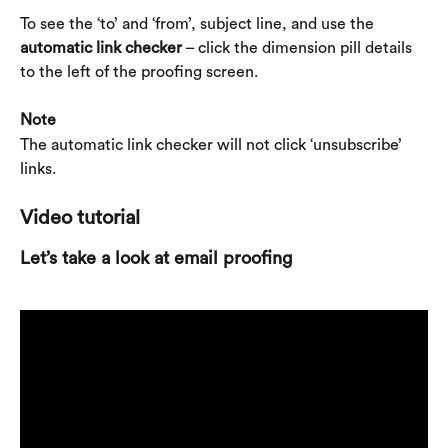
To see the ‘to’ and ‘from’, subject line, and use the 
automatic link checker
 – click the dimension pill details 
to the left of the proofing screen.
Note
The automatic link checker will not click ‘unsubscribe’ 
links.
Video tutorial
Let’s take a look at email proofing