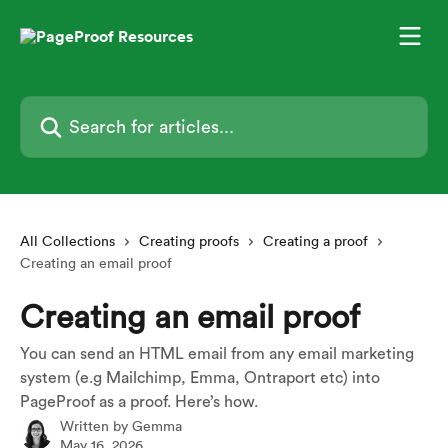
Skip to main content
Search for articles...
All Collections
Creating proofs
Creating a proof
Creating an email proof
Creating an email proof
You can send an HTML email from any email marketing
system (e.g Mailchimp, Emma, Ontraport etc) into
PageProof as a proof. Here’s how.
Written by
Gemma
May 16, 2026