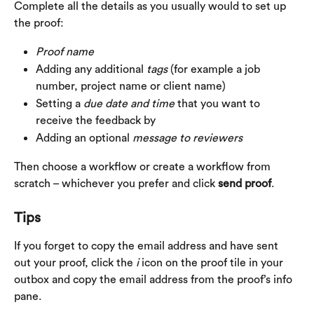
Complete all the details as you usually would to set up 
the proof:
Proof
name
Adding any additional 
tags
 (for example a job 
number, project name or client name)
Setting a 
due date and time
 that you want to 
receive the feedback by
Adding an optional 
message to reviewers
Then choose a workflow or create a workflow from 
scratch – whichever you prefer and click 
send proof
.
Tips
If you forget to copy the email address and have sent 
out your proof, click the 
i 
icon on the proof tile in your 
outbox and copy the email address from the proof’s info 
pane.