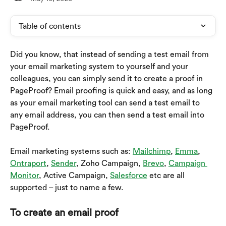
Table of contents
Did you know, that instead of sending a test email from 
your email marketing system to yourself and your 
colleagues, you can simply send it to create a proof in 
PageProof? Email proofing is quick and easy, and as long 
as your email marketing tool can send a test email to 
any email address, you can then send a test email into 
PageProof.
Email marketing systems such as: 
Mailchimp
, 
Emma
, 
Ontraport
, 
Sender
, Zoho Campaign, 
Brevo
, 
Campaign 
Monitor
, Active Campaign, 
Salesforce
 etc are all 
supported – just to name a few.
To create an email proof