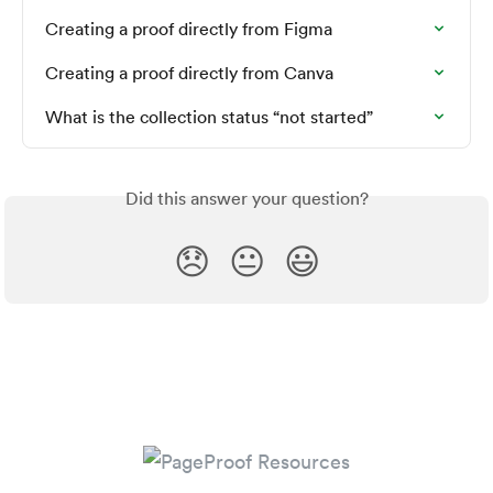
Creating a proof directly from Figma
Creating a proof directly from Canva
What is the collection status “not started”
Did this answer your question?
😞
😐
😃