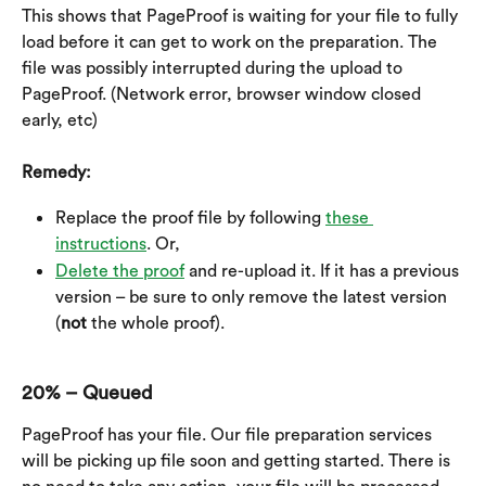
This shows that PageProof is waiting for your file to fully 
load before it can get to work on the preparation. The 
file was possibly interrupted during the upload to 
PageProof. (Network error, browser window closed 
early, etc)
Remedy:
Replace the proof file by following 
these 
instructions
. Or,
Delete the proof
 and re-upload it. If it has a previous 
version – be sure to only remove the latest version 
(
not
 the whole proof).
20% – Queued
PageProof has your file. Our file preparation services 
will be picking up file soon and getting started. There is 