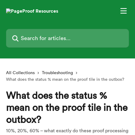
Skip to main content
Search for articles...
All Collections
Troubleshooting
What does the status % mean on the proof tile in the outbox?
What does the status %
mean on the proof tile in the
outbox?
10%, 20%, 60% – what exactly do these proof processing