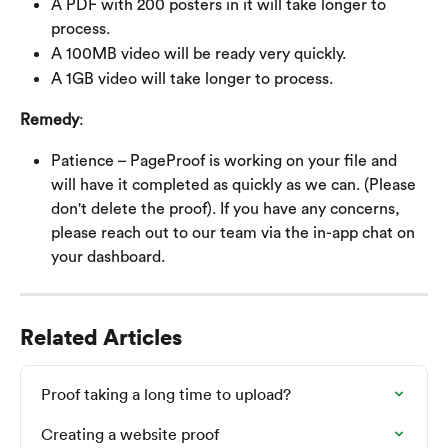
A PDF with 200 posters in it will take longer to 
process.
A 100MB video will be ready very quickly.
A 1GB video will take longer to process.
Remedy
:
Patience – PageProof is working on your file and 
will have it completed as quickly as we can. (Please 
don't delete the proof). If you have any concerns, 
please reach out to our team via the in-app chat on 
your dashboard.
Related Articles
Proof taking a long time to upload?
Creating a website proof