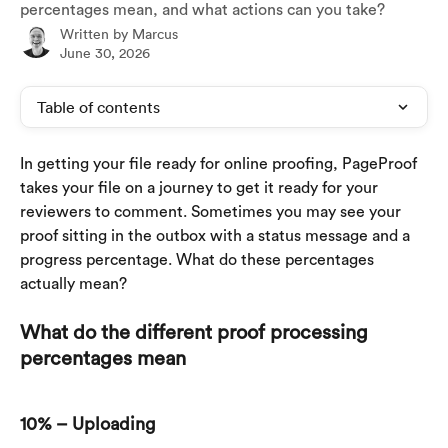
percentages mean, and what actions can you take?
Written by
Marcus
June 30, 2026
Table of contents
In getting your file ready for online proofing, PageProof 
takes your file on a journey to get it ready for your 
reviewers to comment. Sometimes you may see your 
proof sitting in the outbox with a status message and a 
progress percentage. What do these percentages 
actually mean?
What do the different proof processing 
percentages mean
10% – Uploading