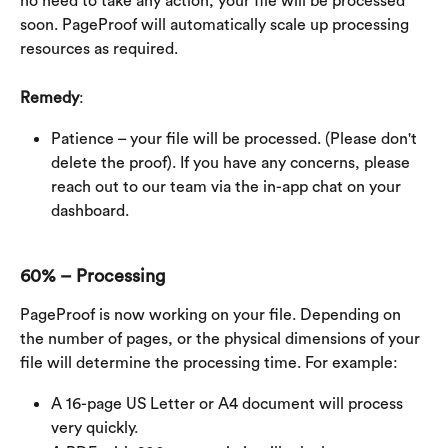
no need to take any action, your file will be processed 
soon. PageProof will automatically scale up processing 
resources as required.
Remedy
:
Patience – your file will be processed. (Please don't 
delete the proof). If you have any concerns, please 
reach out to our team via the in-app chat on your 
dashboard.
60% – Processing
PageProof is now working on your file. Depending on 
the number of pages, or the physical dimensions of your 
file will determine the processing time. For example:
A 16-page US Letter or A4 document will process 
very quickly.