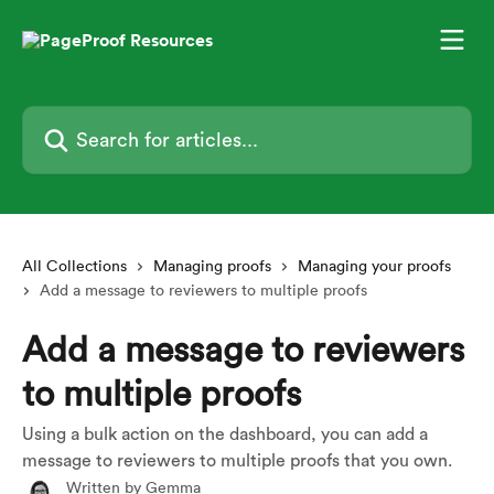
Skip to main content
Search for articles...
All Collections
Managing proofs
Managing your proofs
Add a message to reviewers to multiple proofs
Add a message to reviewers
to multiple proofs
Using a bulk action on the dashboard, you can add a
message to reviewers to multiple proofs that you own.
Written by
Gemma