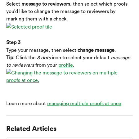
Select 
message to reviewers
, then select which proofs 
you’d like to change the message to reviewers by 
marking them with a check.
Step 3
Type your message, then select 
change message
.
Tip:
 Click the 
3 dots
 icon to select your default 
message 
to reviewers
 from your 
profile
.
Learn more about 
managing multiple proofs at once
.
Related Articles