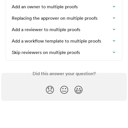
Add an owner to multiple proofs
Replacing the approver on multiple proofs
Add a reviewer to multiple proofs
Add a workflow template to multiple proofs
Skip reviewers on multiple proofs
Did this answer your question?
😞
😐
😃