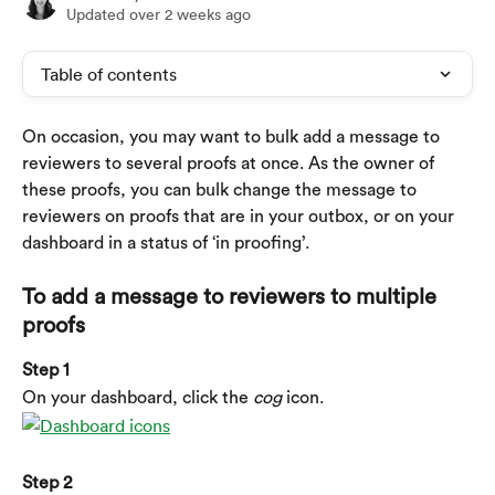
Updated over 2 weeks ago
Table of contents
On occasion, you may want to bulk add a message to 
reviewers to several proofs at once. As the owner of 
these proofs, you can bulk change the message to 
reviewers on proofs that are in your outbox, or on your 
dashboard in a status of ‘in proofing’.
To add a message to reviewers to multiple 
proofs
Step 1
On your dashboard, click the 
cog
 icon.
Step 2