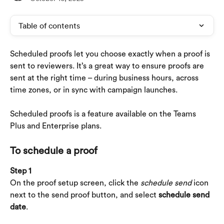
Table of contents
Scheduled proofs let you choose exactly when a proof is 
sent to reviewers. It’s a great way to ensure proofs are 
sent at the right time – during business hours, across 
time zones, or in sync with campaign launches.
Scheduled proofs is a feature available on the Teams 
Plus and Enterprise plans.
To schedule a proof
Step 1
On the proof setup screen, click the 
schedule send
 icon 
next to the send proof button, and select 
schedule send 
date
.