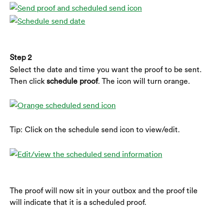
Step 2
Select the date and time you want the proof to be sent. 
Then click 
schedule proof
. The icon will turn orange.
Tip: Click on the schedule send icon to view/edit.
The proof will now sit in your outbox and the proof tile 
will indicate that it is a scheduled proof.