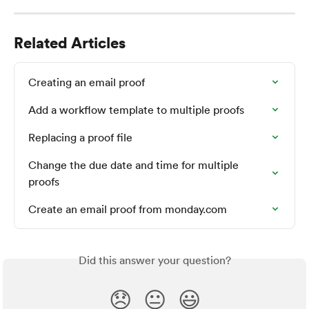
Related Articles
Creating an email proof
Add a workflow template to multiple proofs
Replacing a proof file
Change the due date and time for multiple 
proofs
Create an email proof from monday.com
Did this answer your question?
😞
😐
😃