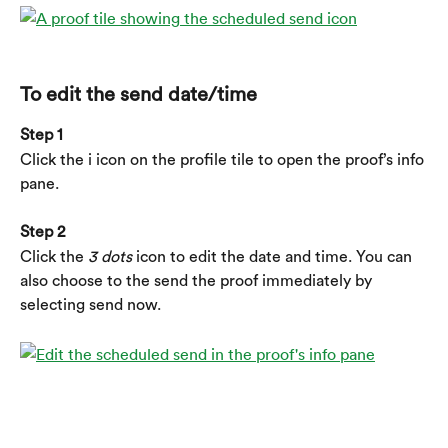
To edit the send date/time
Step 1
Click the i icon on the profile tile to open the proof’s info 
pane.
Step 2
Click the 
3 dots
 icon to edit the date and time. You can 
also choose to the send the proof immediately by 
selecting send now.