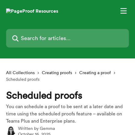
Skip to main content
Search for articles...
All Collections
Creating proofs
Creating a proof
Scheduled proofs
Scheduled proofs
You can schedule a proof to be sent at a later date and
time using the scheduled proofs feature – available on
Teams Plus and Enterprise plans.
Written by
Gemma
October 16, 2025