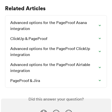
Related Articles
Advanced options for the PageProof Asana 
integration
ClickUp & PageProof
Advanced options for the PageProof ClickUp 
integration
Advanced options for the PageProof Airtable 
integration
PageProof & Jira
Did this answer your question?