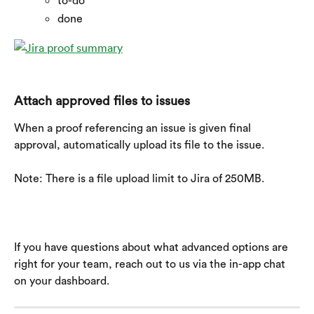
to-do
done
Attach approved files to issues
When a proof referencing an issue is given final 
approval, automatically upload its file to the issue.
Note: There is a file upload limit to Jira of 250MB.
If you have questions about what advanced options are 
right for your team, reach out to us via the in-app chat 
on your dashboard.