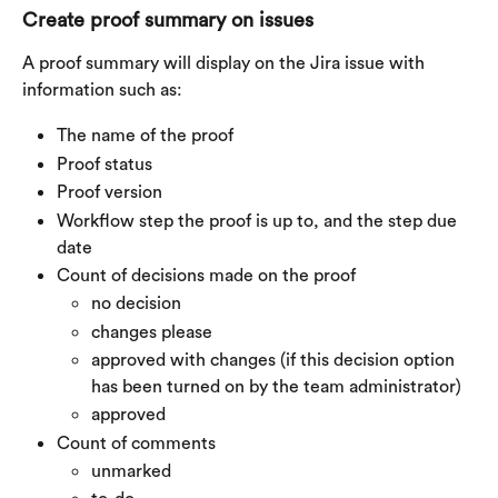
Create proof summary on issues
A proof summary will display on the Jira issue with 
information such as:
The name of the proof
Proof status
Proof version
Workflow step the proof is up to, and the step due 
date
Count of decisions made on the proof
no decision
changes please
approved with changes (if this decision option 
has been turned on by the team administrator)
approved
Count of comments
unmarked