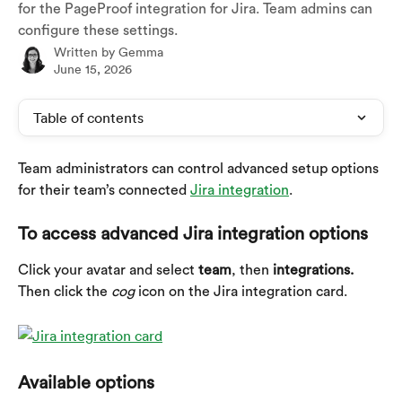
for the PageProof integration for Jira. Team admins can
configure these settings.
Written by
Gemma
June 15, 2026
Table of contents
Team administrators can control advanced setup options 
for their team’s connected 
Jira integration
.
To access advanced Jira integration options
Click your avatar and select 
team
, then 
integrations. 
Then click the 
cog
 icon on the Jira integration card.
Available options