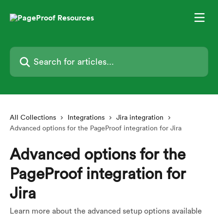
Skip to main content
Search for articles...
All Collections
Integrations
Jira integration
Advanced options for the PageProof integration for Jira
Advanced options for the
PageProof integration for
Jira
Learn more about the advanced setup options available