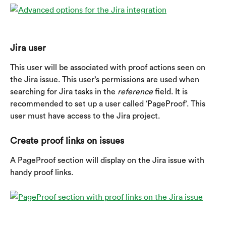
Jira user
This user will be associated with proof actions seen on 
the Jira issue. This user’s permissions are used when 
searching for Jira tasks in the 
reference
 field. It is 
recommended to set up a user called ‘PageProof’. This 
user must have access to the Jira project.
Create proof links on issues
A PageProof section will display on the Jira issue with 
handy proof links.