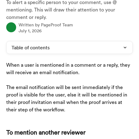
To alert a specific person to your comment, use @
mentioning. This will draw their attention to your
comment or reply.
Written by
PageProof Team
July 1, 2026
Table of contents
When a user is mentioned in a comment or a reply, they 
will receive an email notification. 
The email notification will be sent immediately if the 
proof is visible for the user, else it will be mentioned in 
their proof invitation email when the proof arrives at 
their step of the workflow.
To mention another reviewer