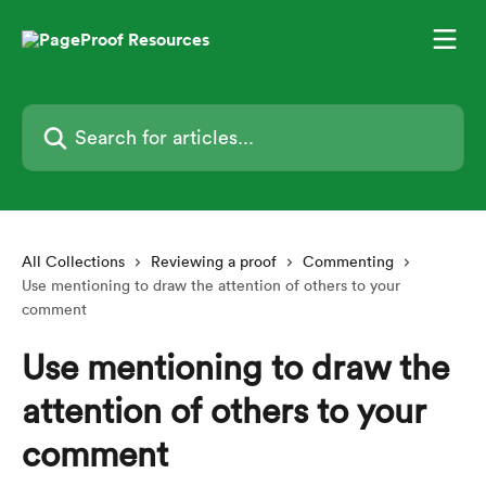
Skip to main content
Search for articles...
All Collections
Reviewing a proof
Commenting
Use mentioning to draw the attention of others to your
comment
Use mentioning to draw the
attention of others to your
comment