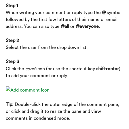
Step 1
When writing your comment or reply type the
 @
 symbol 
followed by the first few letters of their name or email 
address. You can also type 
@all
 or 
@everyone
.
Step 2
Select the user from the drop down list.
Step 3
Click the 
send
 icon (or use the shortcut key 
shift+enter
) 
to add your comment or reply.
Tip:
 Double-click the outer edge of the comment pane, 
or click and drag it to resize the pane and view 
comments in condensed mode.