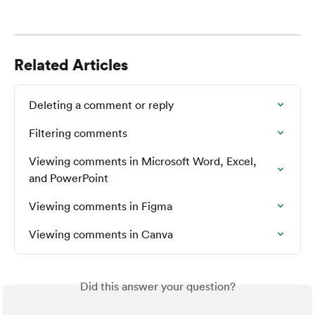
Related Articles
Deleting a comment or reply
Filtering comments
Viewing comments in Microsoft Word, Excel, 
and PowerPoint
Viewing comments in Figma
Viewing comments in Canva
Did this answer your question?