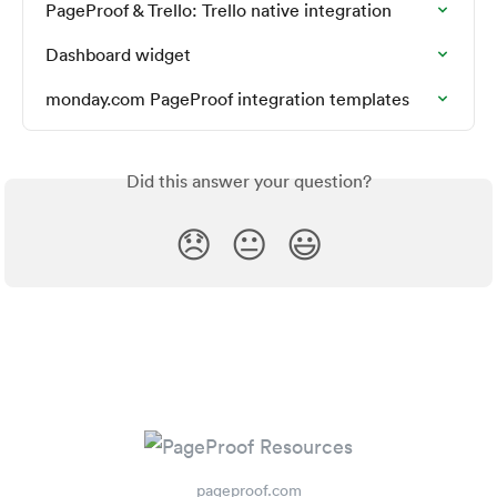
PageProof & Trello: Trello native integration
Dashboard widget
monday.com PageProof integration templates
Did this answer your question?
😞
😐
😃
pageproof.com