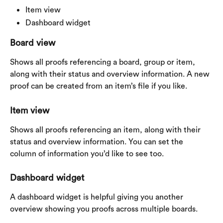
Item view
Dashboard widget
Board view
Shows all proofs referencing a board, group or item, 
along with their status and overview information. A new 
proof can be created from an item’s file if you like.
Item view
Shows all proofs referencing an item, along with their 
status and overview information. You can set the 
column of information you’d like to see too.
Dashboard widget
A dashboard widget is helpful giving you another 
overview showing you proofs across multiple boards.