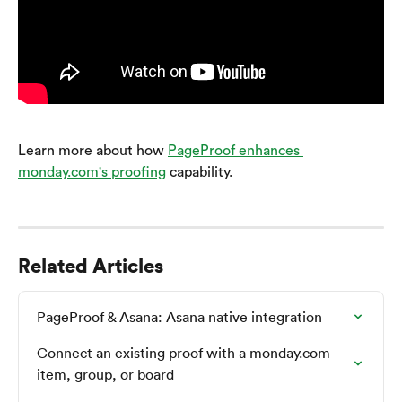
Learn more about how 
PageProof enhances 
monday.com's proofing
 capability.
Related Articles
PageProof & Asana: Asana native integration
Connect an existing proof with a monday.com 
item, group, or board