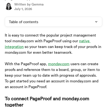
Written by
Gemma
July 1, 2026
Table of contents
It is easy to connect the popular project management 
tool monday.com with PageProof using our 
native 
integration
 so your team can keep track of your proofs in 
monday.com for even better teamwork. 
With the PageProof app, 
monday.com
 users can create 
proofs and reference them to a board, group, or item to 
keep your team up to date with progress of approvals.
To get started you need an account in monday.com and 
an account in PageProof.
To connect PageProof and monday.com 
together