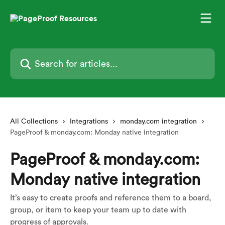
Skip to main content
Search for articles...
All Collections
Integrations
monday.com integration
PageProof & monday.com: Monday native integration
PageProof & monday.com:
Monday native integration
It’s easy to create proofs and reference them to a board,
group, or item to keep your team up to date with
progress of approvals.