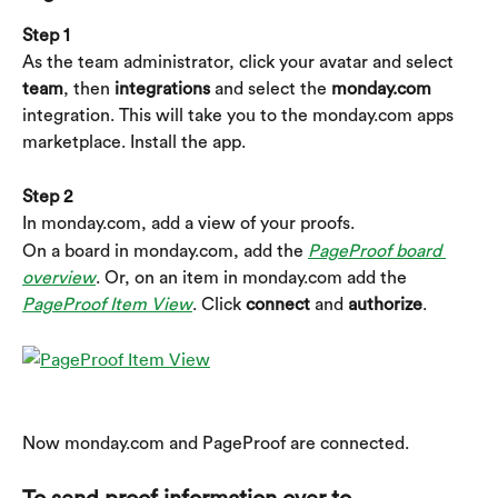
Step 1
As the team administrator, click your avatar and select 
team
, then 
integrations
 and select the 
monday.com
integration. This will take you to the monday.com apps 
marketplace. Install the app.
Step 2
In monday.com, add a view of your proofs.
On a board in monday.com, add the 
PageProof board 
overview
. Or, on an item in monday.com add the 
PageProof Item View
. Click 
connect
 and 
authorize
.
Now monday.com and PageProof are connected.