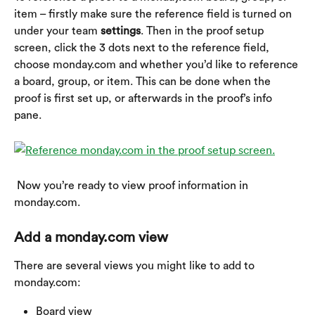
item – firstly make sure the reference field is turned on 
under your team 
settings
. Then in the proof setup 
screen, click the 3 dots next to the reference field, 
choose monday.com and whether you’d like to reference 
a board, group, or item. This can be done when the 
proof is first set up, or afterwards in the proof’s info 
pane.
 Now you’re ready to view proof information in 
monday.com.
Add a monday.com view
There are several views you might like to add to 
monday.com:
Board view