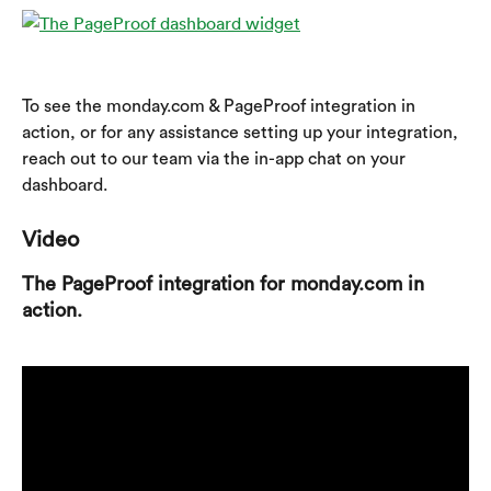
To see the monday.com & PageProof integration in 
action, or for any assistance setting up your integration, 
reach out to our team via the in-app chat on your 
dashboard.
Video
The PageProof integration for monday.com in 
action.