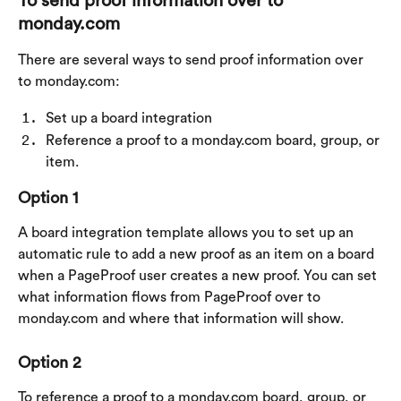
To send proof information over to 
monday.com
There are several ways to send proof information over 
to monday.com:
Set up a board integration
Reference a proof to a monday.com board, group, or 
item.
Option 1
A board integration template allows you to set up an 
automatic rule to add a new proof as an item on a board 
when a PageProof user creates a new proof. You can set 
what information flows from PageProof over to 
monday.com and where that information will show.
Option 2
To reference a proof to a monday.com board, group, or 