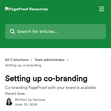
Skip to main content
Search for articles...
All Collections
Team administrator
Setting up co-branding
Setting up co-branding
Co-branding PageProof with your brand is available.
Here’s how.
Written by
Gemma
June 30, 2026