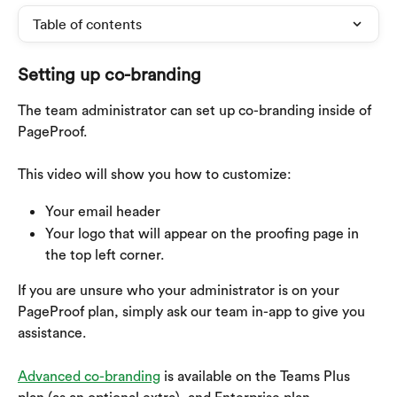
Table of contents
Setting up co-branding
The team administrator can set up co-branding inside of 
PageProof. 
This video will show you how to customize:
Your email header
Your logo that will appear on the proofing page in 
the top left corner.
If you are unsure who your administrator is on your 
PageProof plan, simply ask our team in-app to give you 
assistance.
Advanced co-branding
 is available on the Teams Plus 