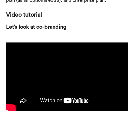
plan (as an optional extra), and Enterprise plan.
Video tutorial
Let’s look at co-branding