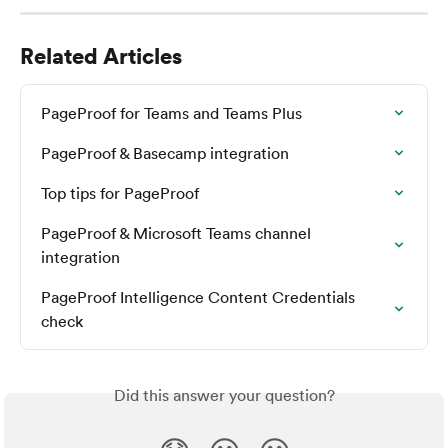
Related Articles
PageProof for Teams and Teams Plus
PageProof & Basecamp integration
Top tips for PageProof
PageProof & Microsoft Teams channel 
integration
PageProof Intelligence Content Credentials 
check
Did this answer your question?