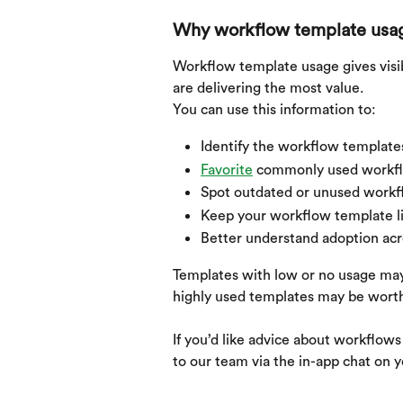
Why workflow template usa
Workflow template usage gives visi
are delivering the most value.
You can use this information to:
Identify the workflow template
Favorite
 commonly used workflo
Spot outdated or unused workf
Keep your workflow template li
Better understand adoption acr
Templates with low or no usage may 
highly used templates may be worth 
If you’d like advice about workflow
to our team via the in-app chat on 