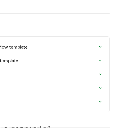
kflow template
 template
is answer your question?