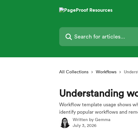
Skip to main content
Search for articles...
All Collections
Workflows
Unders
Understanding wo
Workflow template usage shows whi
identify popular workflows and re
Written by
Gemma
July 3, 2026