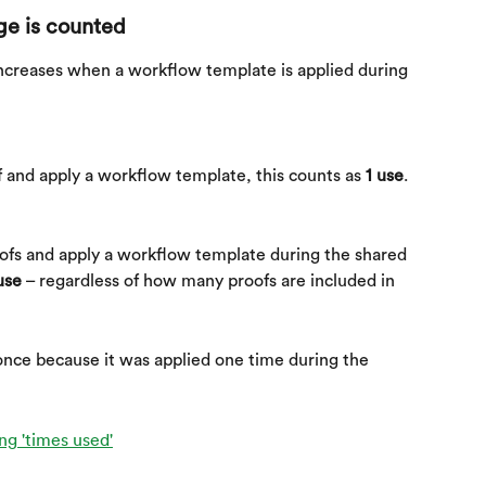
e is counted
creases when a workflow template is applied during 
 and apply a workflow template, this counts as 
1 use
.
ofs and apply a workflow template during the shared 
use
 – regardless of how many proofs are included in 
nce because it was applied one time during the 