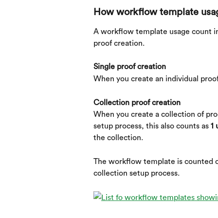
How workflow template usag
A workflow template usage count in
proof creation.
Single proof creation
When you create an individual proof
Collection proof creation
When you create a collection of pro
setup process, this also counts as 
1 
the collection.
The workflow template is counted o
collection setup process.