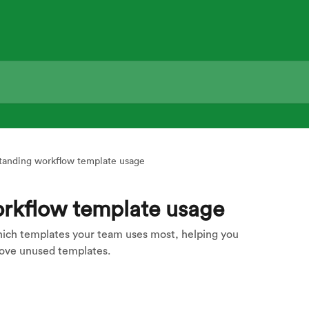
tanding workflow template usage
rkflow template usage
ch templates your team uses most, helping you
move unused templates.