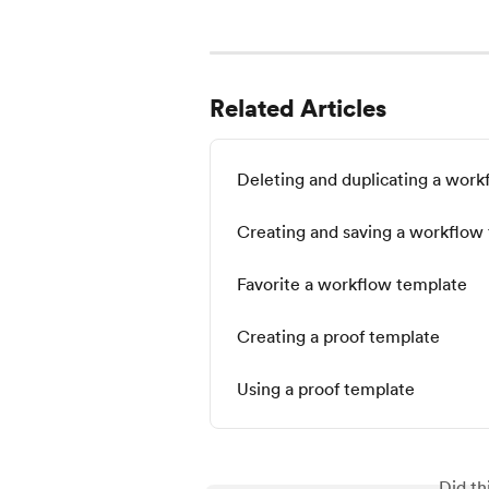
Related Articles
Deleting and duplicating a wor
Creating and saving a workflow
Favorite a workflow template
Creating a proof template
Using a proof template
Did th