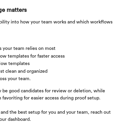
ge matters
bility into how your team works and which workflows 
s your team relies on most
w templates for faster access
low templates
st clean and organized
oss your team.
be good candidates for review or deletion, while 
favoriting for easier access during proof setup.
s and the best setup for you and your team, reach out 
your dashboard.