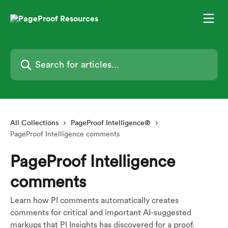
Skip to main content
Search for articles...
All Collections
PageProof Intelligence®
PageProof Intelligence comments
PageProof Intelligence
comments
Learn how PI comments automatically creates
comments for critical and important AI-suggested
markups that PI Insights has discovered for a proof.