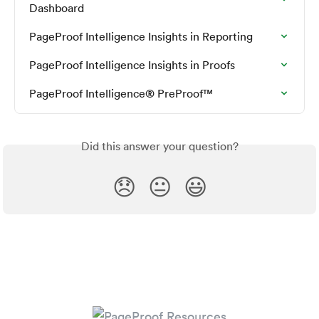
Dashboard
PageProof Intelligence Insights in Reporting
PageProof Intelligence Insights in Proofs
PageProof Intelligence® PreProof™
Did this answer your question?
😞
😐
😃