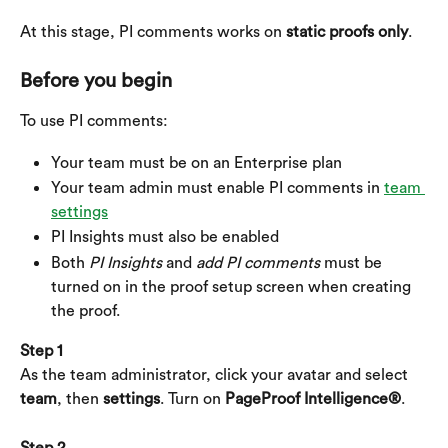
At this stage, PI comments works on 
static proofs only
.
Before you begin
To use PI comments:
Your team must be on an Enterprise plan
Your team admin must enable PI comments in 
team 
settings
PI Insights must also be enabled
Both 
PI Insights
 and 
add PI comments
 must be 
turned on in the proof setup screen when creating 
the proof.
Step 1
As the team administrator, click your avatar and select 
team
, then 
settings
. Turn on 
PageProof Intelligence®
.
Step 2