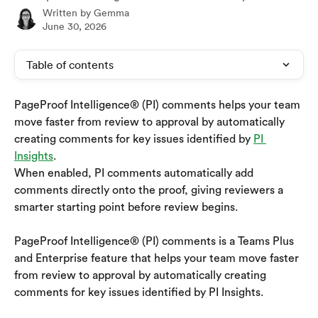
Written by
Gemma
June 30, 2026
Table of contents
PageProof Intelligence® (PI) comments helps your team 
move faster from review to approval by automatically 
creating comments for key issues identified by 
PI 
Insights
.
When enabled, PI comments automatically add 
comments directly onto the proof, giving reviewers a 
smarter starting point before review begins.
PageProof Intelligence® (PI) comments is a Teams Plus 
and Enterprise feature that helps your team move faster 
from review to approval by automatically creating 
comments for key issues identified by PI Insights.