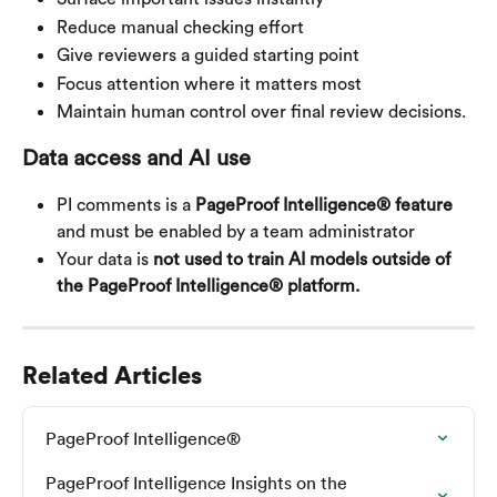
Reduce manual checking effort
Give reviewers a guided starting point
Focus attention where it matters most
Maintain human control over final review decisions.
Data access and AI use
PI comments is a 
PageProof Intelligence® feature
and must be enabled by a team administrator
Your data is 
not used to train AI models outside of 
the PageProof Intelligence® platform.
Related Articles
PageProof Intelligence®
PageProof Intelligence Insights on the 