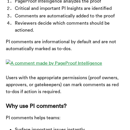
PageProof Intelligence analyzes the proof
Critical and important PI Insights are identified
Comments are automatically added to the proof
Reviewers decide which comments should be 
actioned.
PI comments are informational by default and are not 
automatically marked as to-dos.
​Users with the appropriate permissions (proof owners, 
approvers, or gatekeepers) can mark comments as red 
to-dos if action is required.
Why use PI comments?
PI comments helps teams:
Surface important issues instantly