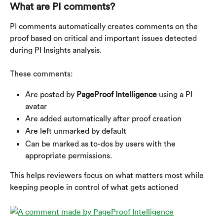
What are PI comments?
PI comments automatically creates comments on the 
proof based on critical and important issues detected 
during PI Insights analysis.
These comments:
Are posted by 
PageProof Intelligence
 using a PI 
avatar
Are added automatically after proof creation
Are left unmarked by default
Can be marked as to-dos by users with the 
appropriate permissions.
This helps reviewers focus on what matters most while 
keeping people in control of what gets actioned