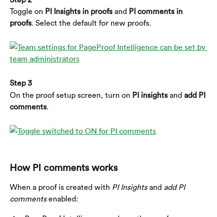
Toggle on 
PI Insights in proofs 
and
 PI comments in 
proofs
. Select the default for new proofs.
Step 3
On the proof setup screen, turn on 
PI insights
 and 
add PI 
comments
.
​ 
How PI comments works
When a proof is created with 
PI Insights
 and 
add PI 
comments
 enabled: