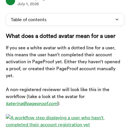
July 1, 2026
Table of contents
What does a dotted avatar mean for a user
If you see a white avatar with a dotted line for a user, 
this means the user hasn’t completed their account 
activation in PageProof yet. Either they haven’t opened 
a proof, or created their PageProof account manually 
yet.
A non-registered reviewer will look like this in the 
workflow (take a look at the avatar for 
katerina@pageproof.com
):