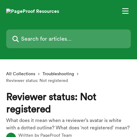
Skip to main content
Search for articles...
All Collections
Troubleshooting
Reviewer status: Not registered
Reviewer status: Not
registered
What does it mean when a reviewer’s avatar is white
with a dotted outline? What does ‘not registered’ mean?
Written by
PageProof Team