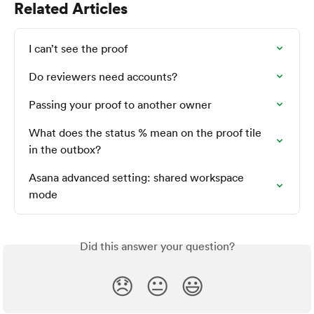
Related Articles
I can’t see the proof
Do reviewers need accounts?
Passing your proof to another owner
What does the status % mean on the proof tile 
in the outbox?
Asana advanced setting: shared workspace 
mode
Did this answer your question?
😞
😐
😃