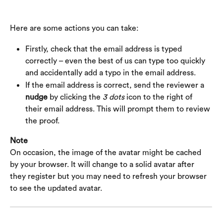
Here are some actions you can take:
Firstly, check that the email address is typed 
correctly – even the best of us can type too quickly 
and accidentally add a typo in the email address.
If the email address is correct, send the reviewer a 
nudge
 by clicking the 
3 dots
 icon to the right of 
their email address. This will prompt them to review 
the proof.
Note
On occasion, the image of the avatar might be cached 
by your browser. It will change to a solid avatar after 
they register but you may need to refresh your browser 
to see the updated avatar.